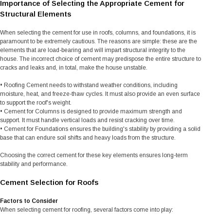
Importance of Selecting the Appropriate Cement for
Structural Elements
When selecting the cement for use in roofs, columns, and foundations, it is
paramount to be extremely cautious. The reasons are simple: these are the
elements that are load-bearing and will impart structural integrity to the
house. The incorrect choice of cement may predispose the entire structure to
cracks and leaks and, in total, make the house unstable.
• Roofing Cement needs to withstand weather conditions, including
moisture, heat, and freeze-thaw cycles. It must also provide an even surface
to support the roof's weight.
• Cement for Columns is designed to provide maximum strength and
support. It must handle vertical loads and resist cracking over time.
• Cement for Foundations ensures the building's stability by providing a solid
base that can endure soil shifts and heavy loads from the structure.
Choosing the correct cement for these key elements ensures long-term
stability and performance.
Cement Selection for Roofs
Factors to Consider
When selecting cement for roofing, several factors come into play: