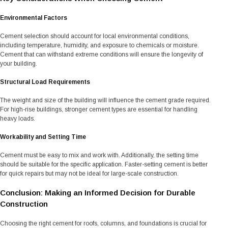
Environmental Factors
Cement selection should account for local environmental conditions,
including temperature, humidity, and exposure to chemicals or moisture.
Cement that can withstand extreme conditions will ensure the longevity of
your building.
Structural Load Requirements
The weight and size of the building will influence the cement grade required.
For high-rise buildings, stronger cement types are essential for handling
heavy loads.
Workability and Setting Time
Cement must be easy to mix and work with. Additionally, the setting time
should be suitable for the specific application. Faster-setting cement is better
for quick repairs but may not be ideal for large-scale construction.
Conclusion: Making an Informed Decision for Durable
Construction
Choosing the right cement for roofs, columns, and foundations is crucial for