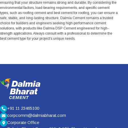
ensuring that your structure remains strong and durable. By considering the
environmental factors, load-bearing requirements, and specific cement
types, such as roofing cement and best cement for roofing, you can ensure a
safe, stable, and long-lasting structure. Dalmia Cement remains a trusted
choice for builders and engineers seeking high-performance cement
solutions, with products like Dalmia DSP Cement engineered for high-
strength applications. Always consult with a professional to determine the
best cement type for your project's unique needs.
+91 11 23465100
corpcomm@dalmiabharat.com
Corporate Office