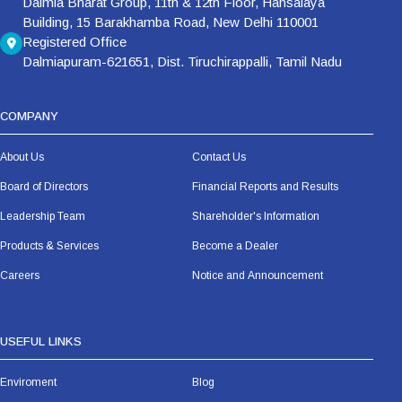
Dalmia Bharat Group, 11th & 12th Floor, Hansalaya
Building, 15 Barakhamba Road, New Delhi 110001
Registered Office
Dalmiapuram-621651, Dist. Tiruchirappalli, Tamil Nadu
COMPANY
About Us
Contact Us
Board of Directors
Financial Reports and Results
Leadership Team
Shareholder's Information
Products & Services
Become a Dealer
Careers
Notice and Announcement
USEFUL LINKS
Enviroment
Blog