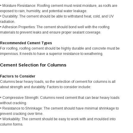
• Moisture Resistance: Roofing cement must resist moisture, as roofs are
exposed to rain, humidity, and potential water leakage.
• Durability: The cement should be able to withstand heat, cold, and UV
radiation.
• Adhesion Properties: The cement should bond well with the roofing
materials to prevent leaks and ensure proper sealant coverage.
Recommended Cement Types
For roofing, roofing cement should be highly durable and concrete must be
impervious. It needs to have a superior resistance to weathering.
Cement Selection for Columns
Factors to Consider
Columns bear heavy loads, so the selection of cement for columns is all
about strength and durability. Factors to consider include:
• Compressive Strength: Columns need cement that can bear heavy loads
without cracking.
• Resistance to Shrinkage: The cement should have minimal shrinkage to
prevent cracking over time.
• Workability: The cement should be easy to work with and moulded into
column forms.