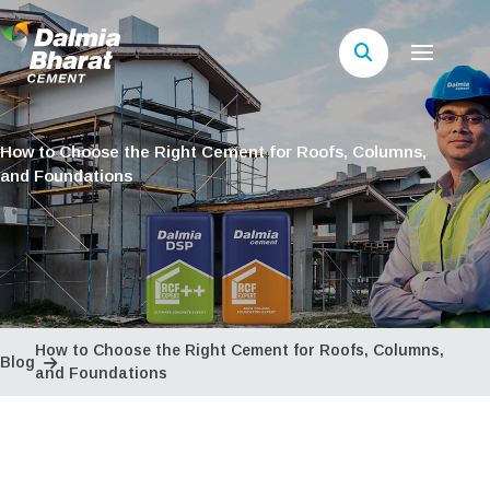
How to Choose the Right Cement for Roofs, Columns,
and Foundations
How to Choose the Right Cement for Roofs, Columns,
Blog
and Foundations