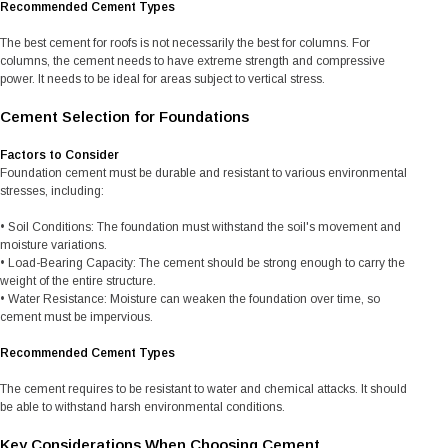
Recommended Cement Types
The best cement for roofs is not necessarily the best for columns. For
columns, the cement needs to have extreme strength and compressive
power. It needs to be ideal for areas subject to vertical stress.
Cement Selection for Foundations
Factors to Consider
Foundation cement must be durable and resistant to various environmental
stresses, including:
• Soil Conditions: The foundation must withstand the soil's movement and
moisture variations.
• Load-Bearing Capacity: The cement should be strong enough to carry the
weight of the entire structure.
• Water Resistance: Moisture can weaken the foundation over time, so
cement must be impervious.
Recommended Cement Types
The cement requires to be resistant to water and chemical attacks. It should
be able to withstand harsh environmental conditions.
Key Considerations When Choosing Cement