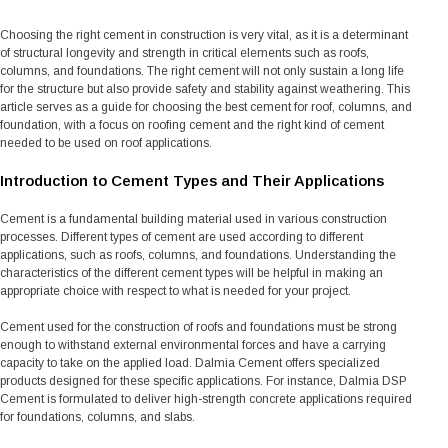
Choosing the right cement in construction is very vital, as it is a determinant
of structural longevity and strength in critical elements such as roofs,
columns, and foundations. The right cement will not only sustain a long life
for the structure but also provide safety and stability against weathering. This
article serves as a guide for choosing the best cement for roof, columns, and
foundation, with a focus on roofing cement and the right kind of cement
needed to be used on roof applications.
Introduction to Cement Types and Their Applications
Cement is a fundamental building material used in various construction
processes. Different types of cement are used according to different
applications, such as roofs, columns, and foundations. Understanding the
characteristics of the different cement types will be helpful in making an
appropriate choice with respect to what is needed for your project.
Cement used for the construction of roofs and foundations must be strong
enough to withstand external environmental forces and have a carrying
capacity to take on the applied load. Dalmia Cement offers specialized
products designed for these specific applications. For instance, Dalmia DSP
Cement is formulated to deliver high-strength concrete applications required
for foundations, columns, and slabs.