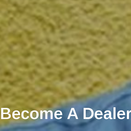
Become A Deale