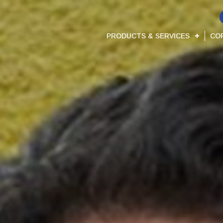
PRODUCTS & SERVICES
CO