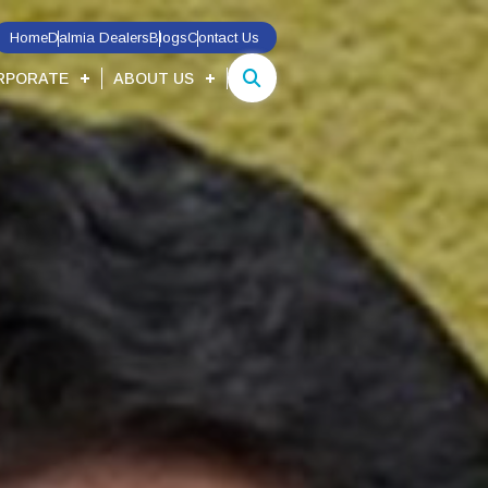
Home
Dalmia Dealers
Blogs
Contact Us
RPORATE
ABOUT US