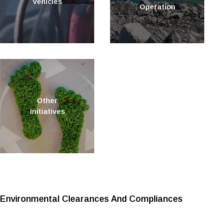
Vehicles
Operation
Other
Initiatives
Environmental Clearances And Compliances