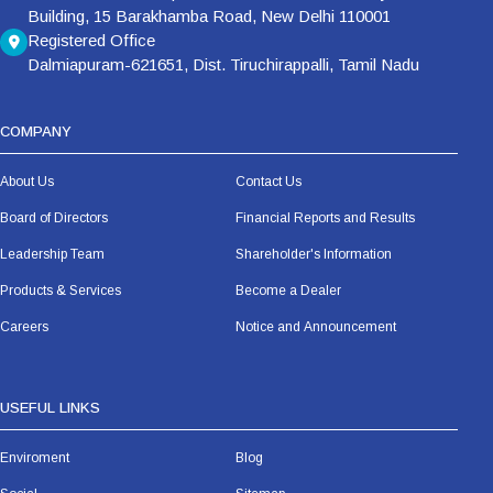
Building, 15 Barakhamba Road, New Delhi 110001
Registered Office
Dalmiapuram-621651, Dist. Tiruchirappalli, Tamil Nadu
COMPANY
About Us
Contact Us
Board of Directors
Financial Reports and Results
Leadership Team
Shareholder's Information
Products & Services
Become a Dealer
Careers
Notice and Announcement
USEFUL LINKS
Enviroment
Blog