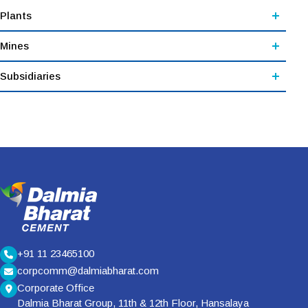
Plants
Mines
Subsidiaries
+91 11 23465100
corpcomm@dalmiabharat.com
Corporate Office
Dalmia Bharat Group, 11th & 12th Floor, Hansalaya