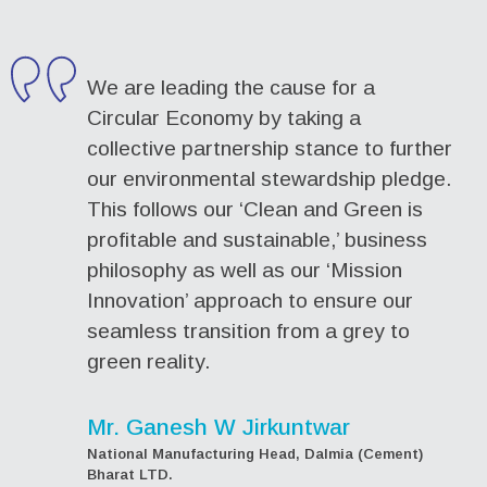
We are leading the cause for a
Circular Economy by taking a
collective partnership stance to further
our environmental stewardship pledge.
This follows our ‘Clean and Green is
profitable and sustainable,’ business
philosophy as well as our ‘Mission
Innovation’ approach to ensure our
seamless transition from a grey to
green reality.
Mr. Ganesh W Jirkuntwar
National Manufacturing Head, Dalmia (Cement)
Bharat LTD.