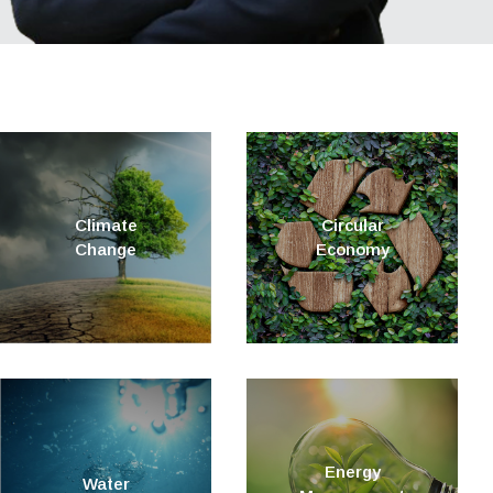
Climate
Circular
Change
Economy
Energy
Water