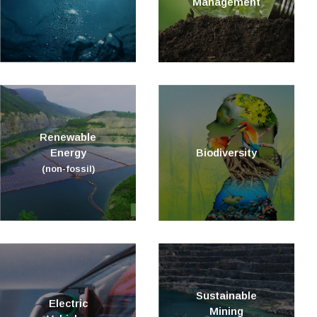
Management
Renewable
Energy
Biodiversity
(non-fossil)
Sustainable
Electric
Mining