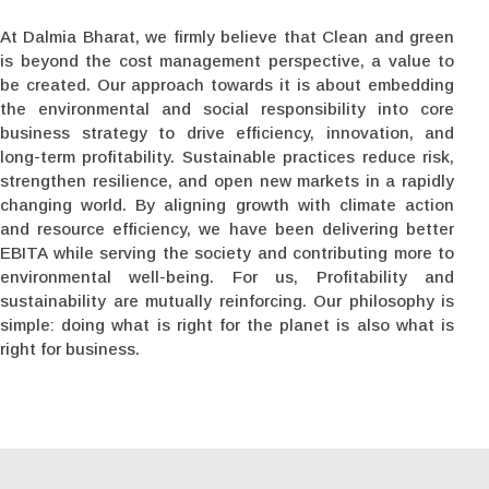
At Dalmia Bharat, we firmly believe that Clean and green
is beyond the cost management perspective, a value to
be created. Our approach towards it is about embedding
the environmental and social responsibility into core
business strategy to drive efficiency, innovation, and
long-term profitability. Sustainable practices reduce risk,
strengthen resilience, and open new markets in a rapidly
changing world. By aligning growth with climate action
and resource efficiency, we have been delivering better
EBITA while serving the society and contributing more to
environmental well-being. For us, Profitability and
sustainability are mutually reinforcing. Our philosophy is
simple: doing what is right for the planet is also what is
right for business.