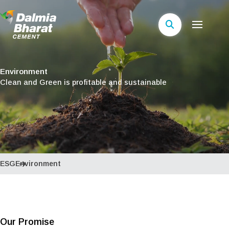
Environment
Clean and Green is profitable and sustainable
ESG
Environment
Our Promise