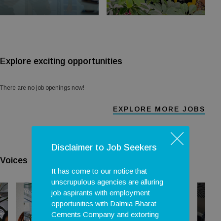
Explore exciting opportunities
There are no job openings now!
EXPLORE MORE JOBS
Disclaimer to Job Seekers
Voices
It has come to our notice that
unscrupulous agencies are alluring
job aspirants with employment
opportunities with Dalmia Bharat
Cements Company and extorting