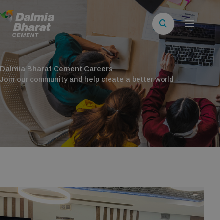
Dalmia Bharat Cement Careers
Join our community and help create a better world