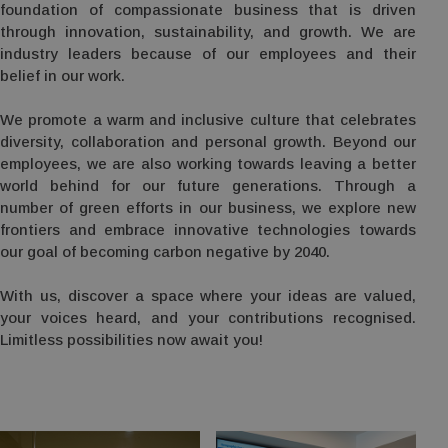
foundation of compassionate business that is driven
through innovation, sustainability, and growth. We are
industry leaders because of our employees and their
belief in our work.
We promote a warm and inclusive culture that celebrates
diversity, collaboration and personal growth. Beyond our
employees, we are also working towards leaving a better
world behind for our future generations. Through a
number of green efforts in our business, we explore new
frontiers and embrace innovative technologies towards
our goal of becoming carbon negative by 2040.
With us, discover a space where your ideas are valued,
your voices heard, and your contributions recognised.
Limitless possibilities now await you!