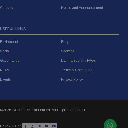
Careers
Notice and Announcement
USEFUL LINKS
Enviroment
Blog
Social
Sitemap
Governance
Dalmia Suvidha FAQs
News
Terms & Conditions
Events
Privacy Policy
©
2026 Dalmia Bharat Limited. All Rights Reserved
Follow us on