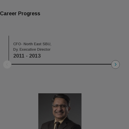
Career Progress
CFO- North East SBU,
Head C
Dy. Executive Director
Dy. Exe
2011 - 2013
2013 