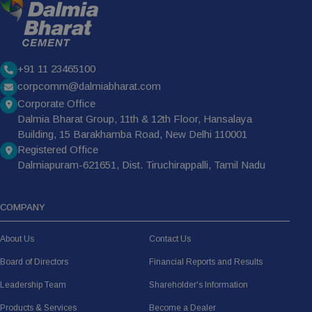
+91 11 23465100
corpcomm@dalmiabharat.com
Corporate Office
Dalmia Bharat Group, 11th & 12th Floor, Hansalaya
Building, 15 Barakhamba Road, New Delhi 110001
Registered Office
Dalmiapuram-621651, Dist. Tiruchirappalli, Tamil Nadu
COMPANY
About Us
Contact Us
Board of Directors
Financial Reports and Results
Leadership Team
Shareholder's Information
Products & Services
Become a Dealer