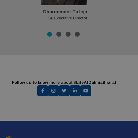
Dharmender Tuteja
Sr. Executive Director
Follow us to know more about #LifeAtDalmiaBharat