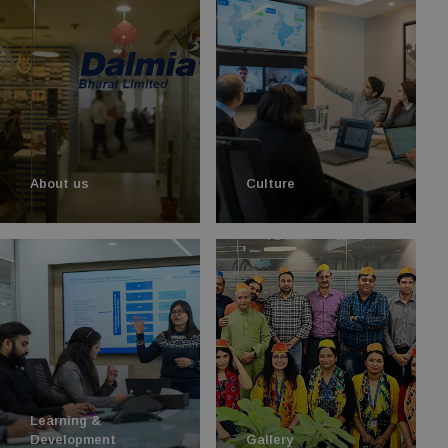
About us
Culture
Learning &
Development
Gallery