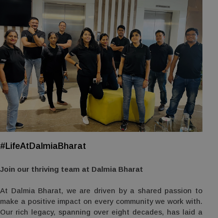
#LifeAtDalmiaBharat
Join our thriving team at Dalmia Bharat
At Dalmia Bharat, we are driven by a shared passion to
make a positive impact on every community we work with.
Our rich legacy, spanning over eight decades, has laid a