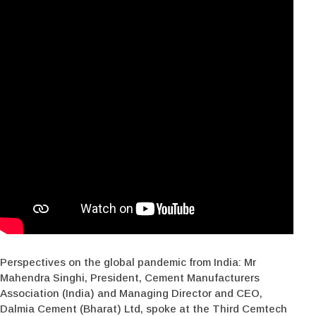
Perspectives on the global pandemic from India: Mr
Mahendra Singhi, President, Cement Manufacturers
Association (India) and Managing Director and CEO,
Dalmia Cement (Bharat) Ltd, spoke at the Third Cemtech