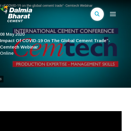
08 May 2020
Impact Of COVID-19 On The Global Cement Trade”-
Cemtech Webinar
Online