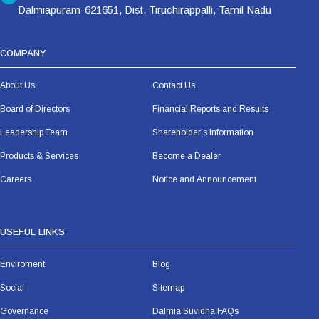
Dalmiapuram-621651, Dist. Tiruchirappalli, Tamil Nadu
COMPANY
About Us
Contact Us
Board of Directors
Financial Reports and Results
Leadership Team
Shareholder's Information
Products & Services
Become a Dealer
Careers
Notice and Announcement
USEFUL LINKS
Enviroment
Blog
Social
Sitemap
Governance
Dalmia Suvidha FAQs