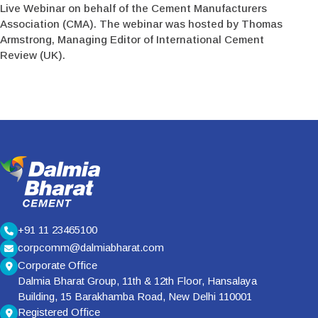
Live Webinar on behalf of the Cement Manufacturers
Association (CMA). The webinar was hosted by Thomas
Armstrong, Managing Editor of International Cement
Review (UK).
+91 11 23465100
corpcomm@dalmiabharat.com
Corporate Office
Dalmia Bharat Group, 11th & 12th Floor, Hansalaya
Building, 15 Barakhamba Road, New Delhi 110001
Registered Office