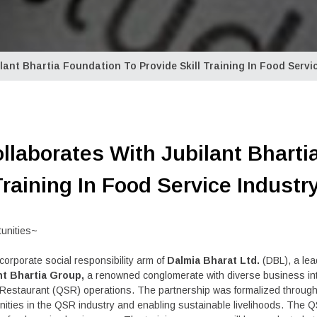
ant Bhartia Foundation To Provide Skill Training In Food Servi
llaborates With Jubilant Bharti
Training In Food Service Industr
tunities~
corporate social responsibility arm of
Dalmia Bharat Ltd.
(DBL), a le
nt Bhartia Group,
a renowned conglomerate with diverse business int
rvice Restaurant (QSR) operations. The partnership was formalized thr
ities in the QSR industry and enabling sustainable livelihoods. The QS