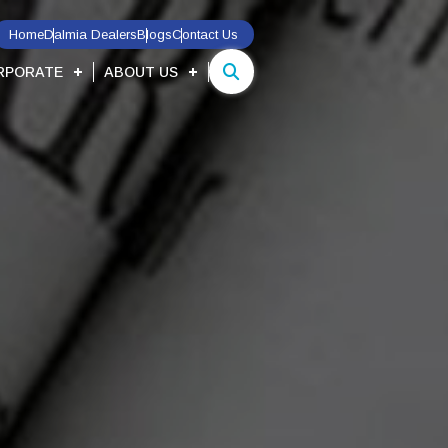
Home
Dalmia Dealers
Blogs
Contact Us
RPORATE
ABOUT US