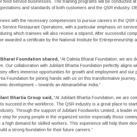
for food service businesses. The training programs will be conducted a
e expectations and standards of both customers and the QSR industry. DB
trainees with the necessary competencies to pursue careers in the QS
ck Service Restaurant Operations, with a particular emphasis on service 
during which trainees will also receive a stipend. After successful compl
l be awarded a certificate by the National Institute for Entrepreneursh
a Bharat Foundation shared,
“At Dalmia Bharat Foundation, we are de
. Our collaboration with Jubilant Bhartia Foundation perfectly aligns w
ustry offers immense opportunities for growth and employment and our 
tia Foundation for joining hands with us on this transformative journey.
onomic development – towards an Atmanarbihar India.”
lant Bhartia Group said,
“At Jubilant Bhartia Foundation, we are co
 to succeed in the workforce. The QSR industry is a great place to star
g industry. Through the support of Jubilant Foodworks Limited, a leader
tive step for young people in the organized sector especially those comin
 a high demand for skilled workers. This experience will help them deve
ild a strong foundation for their future careers.”