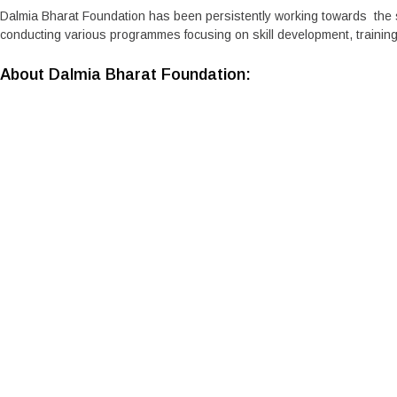
Dalmia Bharat Foundation has been persistently working towards the s
conducting various programmes focusing on skill development, training
About Dalmia Bharat Foundation:
Dalmia Bharat Foundation focuses on building Sustainable Livelihoo
plans and strategies along with medium- and short-term initiatives and
approach that allows programmes and people to grow together and sus
material to the business. Visit us at
Dalmia Foundation
Media Contact
Dalmia Bharat Limited
Pooja Bharadwaj
bharadwaj.pooja@dalmiabharat.com