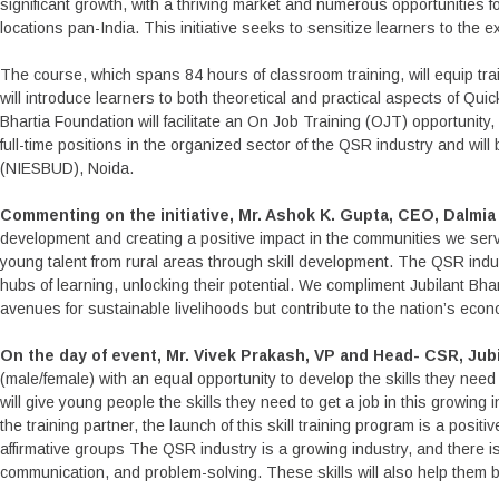
significant growth, with a thriving market and numerous opportunities 
locations pan-India. This initiative seeks to sensitize learners to th
The course, which spans 84 hours of classroom training, will equip 
will introduce learners to both theoretical and practical aspects of Qui
Bhartia Foundation will facilitate an On Job Training (OJT) opportunity, 
full-time positions in the organized sector of the QSR industry and wil
(NIESBUD), Noida.
Commenting on the initiative, Mr. Ashok K. Gupta, CEO, Dalmi
development and creating a positive impact in the communities we serve
young talent from rural areas through skill development. The QSR ind
hubs of learning, unlocking their potential. We compliment Jubilant Bhar
avenues for sustainable livelihoods but contribute to the nation’s ec
On the day of event, Mr. Vivek Prakash, VP and Head- CSR, Jubi
(male/female) with an equal opportunity to develop the skills they need
will give young people the skills they need to get a job in this growin
the training partner, the launch of this skill training program is a posi
affirmative groups The QSR industry is a growing industry, and there is
communication, and problem-solving. These skills will also help them bu