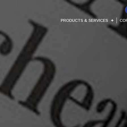
PRODUCTS & SERVICES
CO