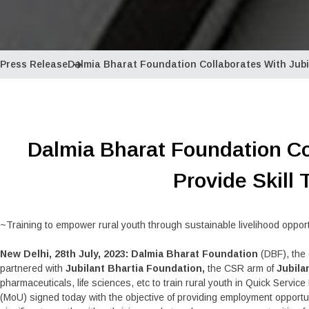
Press Release
Dalmia Bharat Foundation Collaborates With Jubil
Dalmia Bharat Foundation Co
Provide Skill 
~Training to empower rural youth through sustainable livelihood oppor
New Delhi, 28th July, 2023: Dalmia Bharat Foundation
(DBF), the 
partnered with
Jubilant Bhartia Foundation,
the CSR arm of
Jubila
pharmaceuticals, life sciences, etc to train rural youth in Quick Se
(MoU) signed today with the objective of providing employment opportun