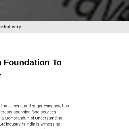
ce Industry
a Foundation To
y
ading cement, and sugar company, has
erests spanning food services,
ough a Memorandum of Understanding
R industry in India is witnessing