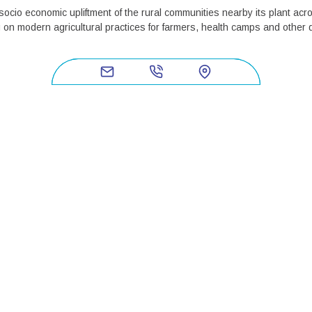
ocio economic upliftment of the rural communities nearby its plant ac
 on modern agricultural practices for farmers, health camps and other
ds and ensuringRural Development in its programme areas. These prog
 campaigns. Owing to the great differences across locations, DBF has ad
tain each other. The two focus areas have been derived from the felt