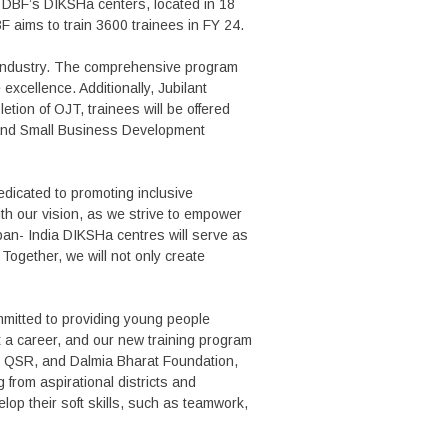
t DBF’s DIKSHa centers, located in 18
F aims to train 3600 trainees in FY 24.
R industry. The comprehensive program
excellence. Additionally, Jubilant
etion of OJT, trainees will be offered
ip and Small Business Development
dicated to promoting inclusive
ith our vision, as we strive to empower
pan- India DIKSHa centres will serve as
 Together, we will not only create
mmitted to providing young people
t a career, and our new training program
 in QSR, and Dalmia Bharat Foundation,
g from aspirational districts and
lop their soft skills, such as teamwork,