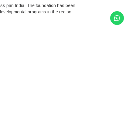
ross pan India. The foundation has been
 developmental programs in the region.
rammes combine in-depth, long-term
opted a flexible, multi-intervention
 needs of the community and issues