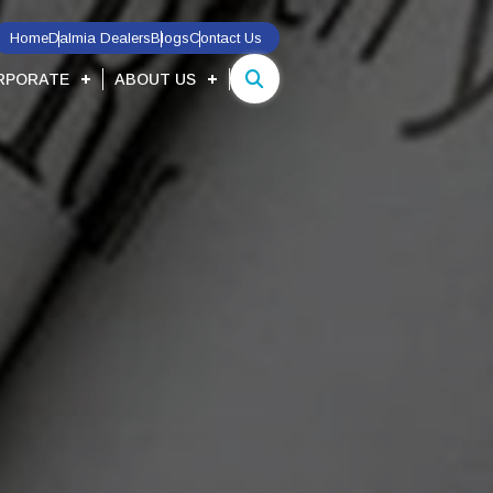
Home
Dalmia Dealers
Blogs
Contact Us
RPORATE
ABOUT US