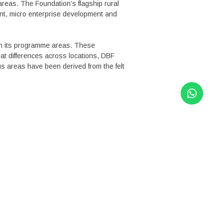
areas. The Foundation’s flagship rural
ent, micro enterprise development and
in its programme areas. These
at differences across locations, DBF
s areas have been derived from the felt
INKS