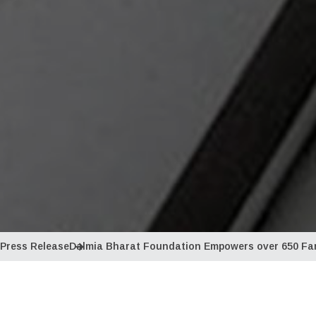
Press Release
Dalmia Bharat Foundation Empowers over 650 Far