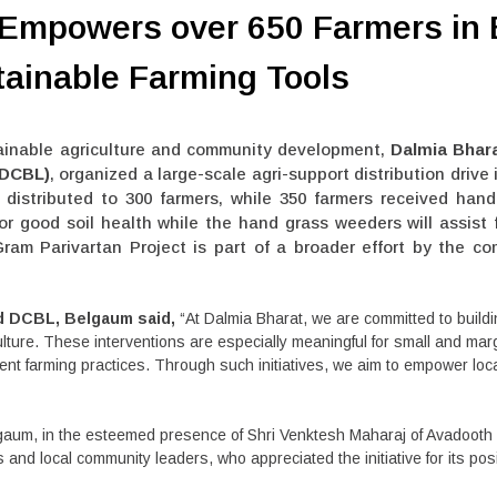
 Empowers over 650 Farmers in
ainable Farming Tools
ainable agriculture and community development,
Dalmia Bhara
(DCBL)
, organized a large-scale agri-support distribution drive 
distributed to 300 farmers, while 350 farmers received hand 
s for good soil health while the hand grass weeders will assis
Gram Parivartan Project is part of a broader effort by the c
ad DCBL, Belgaum said,
“At Dalmia Bharat, we are committed to build
culture. These interventions are especially meaningful for small and mar
ment farming practices. Through such initiatives, we aim to empower lo
aum, in the esteemed presence of Shri Venktesh Maharaj of Avadooth 
nd local community leaders, who appreciated the initiative for its posit