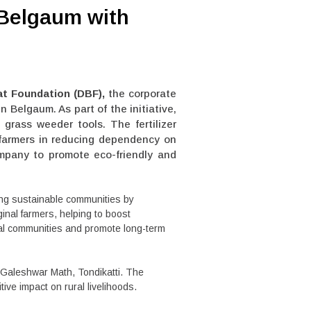
 Belgaum with
t Foundation (DBF),
the corporate
in Belgaum. As part of the initiative,
grass weeder tools. The fertilizer
t farmers in reducing dependency on
ompany to promote eco-friendly and
ing sustainable communities by
ginal farmers, helping to boost
cal communities and promote long-term
Galeshwar Math, Tondikatti. The
ive impact on rural livelihoods.