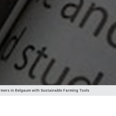
mers in Belgaum with Sustainable Farming Tools