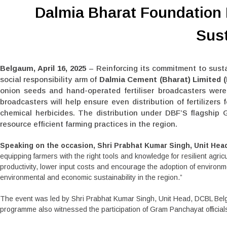
Dalmia Bharat Foundation
Sust
Belgaum, April 16, 2025
– Reinforcing its commitment to sust
social responsibility arm of
Dalmia Cement (Bharat) Limited 
onion seeds and hand-operated fertiliser broadcasters were 
broadcasters will help ensure even distribution of fertilizer
chemical herbicides. The distribution under DBF’S flagship 
resource efficient farming practices in the region.
Speaking on the occasion, Shri Prabhat Kumar Singh, Unit He
equipping farmers with the right tools and knowledge for resilient agri
productivity, lower input costs and encourage the adoption of environ
environmental and economic sustainability in the region.”
The event was led by Shri Prabhat Kumar Singh, Unit Head, DCBL Belg
programme also witnessed the participation of Gram Panchayat officials a