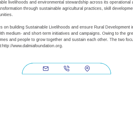
ble livelihoods and environmental stewardship across its operational 
nsformation through sustainable agricultural practices, skill developm
unities.
s on building Sustainable Livelihoods and ensure Rural Development 
th medium- and short-term initiatives and campaigns. Owing to the gre
ammes and people to grow together and sustain each other. The two focu
t http://www.dalmiafoundation.org.
NY
USEFUL L