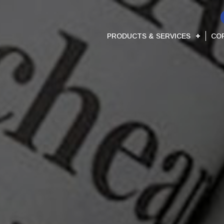
PRODUCTS & SERVICES
CO