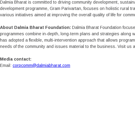
Dalmia Bharat is committed to driving community development, sustaina
development programme, Gram Parivartan, focuses on holistic rural tra
various initiatives aimed at improving the overall quality of life for comm
About Dalmia Bharat Foundation:
Dalmia Bharat Foundation focuse
programmes combine in-depth, long-term plans and strategies along wi
has adopted a flexible, multi-intervention approach that allows progr
needs of the community and issues material to the business. Visit us a
Media contact:
Email:
corpcomm@dalmiabharat.com
COMPA