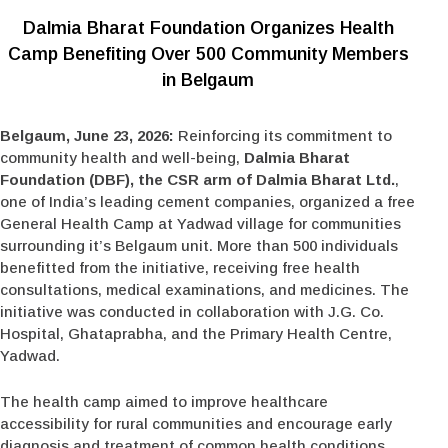
Dalmia Bharat Foundation Organizes Health
Camp Benefiting Over 500 Community Members
in Belgaum
Belgaum, June 23, 2026:
Reinforcing its commitment to
community health and well-being,
Dalmia Bharat
Foundation (DBF), the CSR arm of Dalmia Bharat Ltd.
,
one of India’s leading cement companies, organized a free
General Health Camp at Yadwad village for communities
surrounding it’s Belgaum unit. More than 500 individuals
benefitted from the initiative, receiving free health
consultations, medical examinations, and medicines. The
initiative was conducted in collaboration with J.G. Co.
Hospital, Ghataprabha, and the Primary Health Centre,
Yadwad.
The health camp aimed to improve healthcare
accessibility for rural communities and encourage early
diagnosis and treatment of common health conditions.