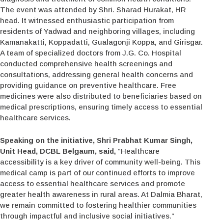
The event was attended by Shri. Sharad Hurakat, HR
head. It witnessed enthusiastic participation from
residents of Yadwad and neighboring villages, including
Kamanakatti, Koppadatti, Gualagonji Koppa, and Girisgar.
A team of specialized doctors from J.G. Co. Hospital
conducted comprehensive health screenings and
consultations, addressing general health concerns and
providing guidance on preventive healthcare. Free
medicines were also distributed to beneficiaries based on
medical prescriptions, ensuring timely access to essential
healthcare services.
Speaking on the initiative, Shri Prabhat Kumar Singh,
Unit Head, DCBL Belgaum, said,
“Healthcare
accessibility is a key driver of community well-being. This
medical camp is part of our continued efforts to improve
access to essential healthcare services and promote
greater health awareness in rural areas. At Dalmia Bharat,
we remain committed to fostering healthier communities
through impactful and inclusive social initiatives.”