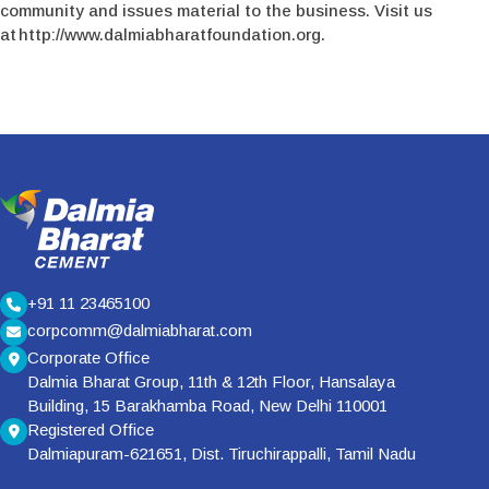
community and issues material to the business. Visit us
at http://www.dalmiabharatfoundation.org.
+91 11 23465100
corpcomm@dalmiabharat.com
Corporate Office
Dalmia Bharat Group, 11th & 12th Floor, Hansalaya
Building, 15 Barakhamba Road, New Delhi 110001
Registered Office
Dalmiapuram-621651, Dist. Tiruchirappalli, Tamil Nadu