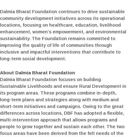
Dalmia Bharat Foundation continues to drive sustainable
community development initiatives across its operational
locations, focusing on healthcare, education, livelihood
enhancement, women’s empowerment, and environmental
sustainability. The Foundation remains committed to
improving the quality of life of communities through
inclusive and impactful interventions that contribute to
long-term social development.
About Dalmia Bharat Foundation
Dalmia Bharat Foundation focuses on building
Sustainable Livelihoods and ensure Rural Development in
its program areas. These programs combine in-depth,
long-term plans and strategies along with medium and
short-term initiatives and campaigns. Owing to the great
differences across locations, DBF has adopted a flexible,
multi-intervention approach that allows programs and
people to grow together and sustain each other. The two
focus areas have been derived from the felt needs of the