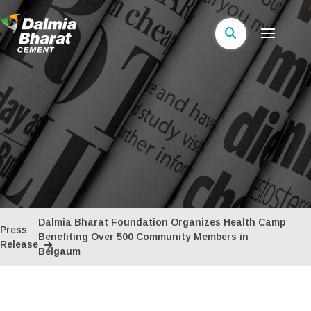
Dalmia Bharat Foundation Organizes Health Camp
Press
Benefiting Over 500 Community Members in
Release
Belgaum