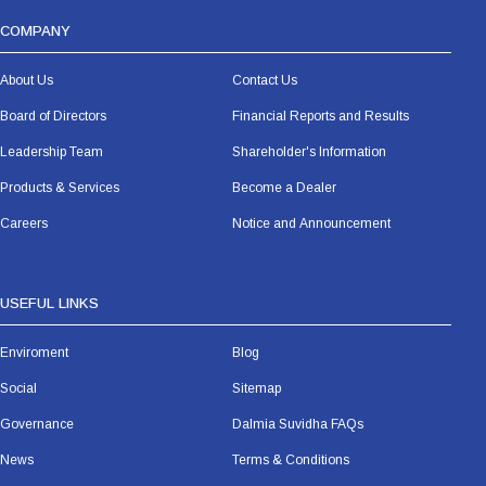
COMPANY
About Us
Contact Us
Board of Directors
Financial Reports and Results
Leadership Team
Shareholder's Information
Products & Services
Become a Dealer
Careers
Notice and Announcement
USEFUL LINKS
Enviroment
Blog
Social
Sitemap
Governance
Dalmia Suvidha FAQs
News
Terms & Conditions