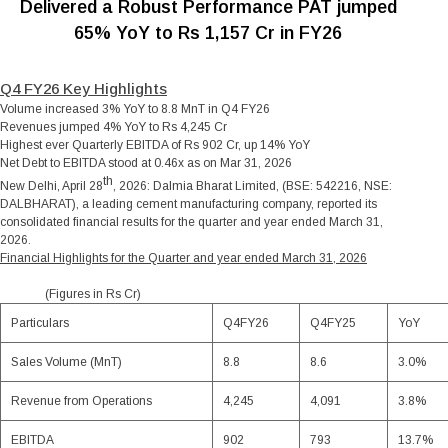
Delivered a Robust Performance PAT jumped
65% YoY to Rs 1,157 Cr in FY26
Q4 FY26 Key Highlights
Volume increased 3% YoY to 8.8 MnT in Q4 FY26
Revenues jumped 4% YoY to Rs 4,245 Cr
Highest ever Quarterly EBITDA of Rs 902 Cr, up 14% YoY
Net Debt to EBITDA stood at 0.46x as on Mar 31, 2026
th
New Delhi, April 28
, 2026
: Dalmia Bharat Limited, (BSE: 542216, NSE:
DALBHARAT), a leading cement manufacturing company, reported its
consolidated financial results for the quarter and year ended March 31,
2026.
Financial Highlights for the Quarter and year ended March 31, 2026
(Figures in Rs Cr)
Particulars
Q4FY26
Q4FY25
YoY
Sales Volume (MnT)
8.8
8.6
3.0%
Revenue from Operations
4,245
4,091
3.8%
EBITDA
902
793
13.7%