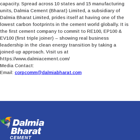
capacity. Spread across 10 states and 15 manufacturing
units, Dalmia Cement (Bharat) Limited, a subsidiary of
Dalmia Bharat Limited, prides itself at having one of the
lowest carbon footprints in the cement world globally. It is
the first cement company to commit to RE100, EP100 &
EV100 (first triple joiner) – showing real business
leadership in the clean energy transition by taking a
joined-up approach. Visit us at
https://www.dalmiacement.com/
Media Contact:
Email:
corpcomm@dalmiabharat.com