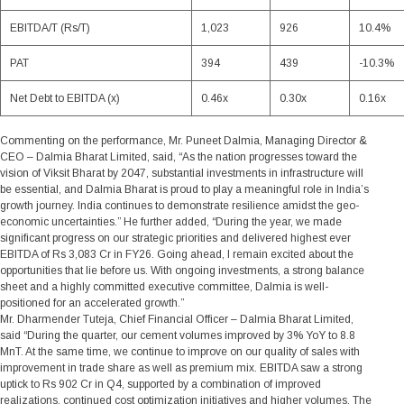
EBITDA/T (Rs/T)
1,023
926
10.4%
PAT
394
439
-10.3%
Net Debt to EBITDA (x)
0.46x
0.30x
0.16x
Commenting on the performance,
Mr. Puneet Dalmia, Managing Director &
CEO – Dalmia Bharat Limited,
said, “As the nation progresses toward the
vision of Viksit Bharat by 2047, substantial investments in infrastructure will
be essential, and Dalmia Bharat is proud to play a meaningful role in India’s
growth journey. India continues to demonstrate resilience amidst the geo-
economic uncertainties.” He further added, “During the year, we made
significant progress on our strategic priorities and delivered highest ever
EBITDA of Rs 3,083 Cr in FY26. Going ahead, I remain excited about the
opportunities that lie before us. With ongoing investments, a strong balance
sheet and a highly committed executive committee, Dalmia is well-
positioned for an accelerated growth.”
Mr. Dharmender Tuteja, Chief Financial Officer – Dalmia Bharat Limited
,
said “During the quarter, our cement volumes improved by 3% YoY to 8.8
MnT. At the same time, we continue to improve on our quality of sales with
improvement in trade share as well as premium mix. EBITDA saw a strong
uptick to Rs 902 Cr in Q4, supported by a combination of improved
realizations, continued cost optimization initiatives and higher volumes. The