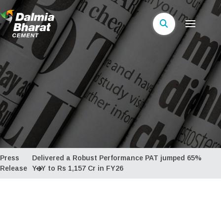
Press
Delivered a Robust Performance PAT jumped 65%
Release
YoY to Rs 1,157 Cr in FY26