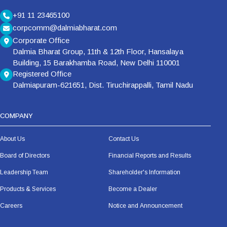
+91 11 23465100
corpcomm@dalmiabharat.com
Corporate Office
Dalmia Bharat Group, 11th & 12th Floor, Hansalaya
Building, 15 Barakhamba Road, New Delhi 110001
Registered Office
Dalmiapuram-621651, Dist. Tiruchirappalli, Tamil Nadu
COMPANY
About Us
Contact Us
Board of Directors
Financial Reports and Results
Leadership Team
Shareholder's Information
Products & Services
Become a Dealer
Careers
Notice and Announcement