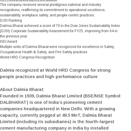
The company received several prestigious national and industry
recognitions, reaffirming its commitment to operational excellence,
sustainability, workplace safety, and people-centric practices.
DJSI Ranking
Dalmia Bharat achieved a score of 70 in the Dow Jones Sustainability Index
(DJSI) Corporate Sustainability Assessment for FY25, improving from 64 in
the previous year
ISEI Award
Multiple units of Dalmia Bharat were recognized for excellence in Safety,
Occupational Health & Safety, and Fire Safety practices
World HRD Congress Recognition
Dalmia recognized at World HRD Congress for strong
people practices and high-performance culture
About Dalmia Bharat:
Founded in 1939, Dalmia Bharat Limited (BSE/NSE Symbol:
DALBHARAT) is one of India’s pioneering cement
companies headquartered in New Delhi. With a growing
capacity, currently pegged at 49.5 MnT, Dalmia Bharat
Limited (including its subsidiaries) is the fourth-largest
cement manufacturing company in India by installed