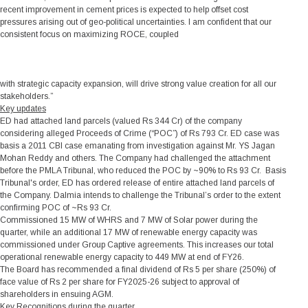
recent improvement in cement prices is expected to help offset cost
pressures arising out of geo-political uncertainties. I am confident that our
consistent focus on maximizing ROCE, coupled
with strategic capacity expansion, will drive strong value creation for all our
stakeholders.”
Key updates
ED had attached land parcels (valued Rs 344 Cr) of the company
considering alleged Proceeds of Crime (“POC”) of Rs 793 Cr. ED case was
basis a 2011 CBI case emanating from investigation against Mr. YS Jagan
Mohan Reddy and others. The Company had challenged the attachment
before the PMLA Tribunal, who reduced the POC by ~90% to Rs 93 Cr. Basis
Tribunal's order, ED has ordered release of entire attached land parcels of
the Company. Dalmia intends to challenge the Tribunal’s order to the extent
confirming POC of ~Rs 93 Cr.
Commissioned 15 MW of WHRS and 7 MW of Solar power during the
quarter, while an additional 17 MW of renewable energy capacity was
commissioned under Group Captive agreements. This increases our total
operational renewable energy capacity to 449 MW at end of FY26.
The Board has recommended a final dividend of Rs 5 per share (250%) of
face value of Rs 2 per share for FY2025-26 subject to approval of
shareholders in ensuing AGM.
Key Recognitions during the quarter