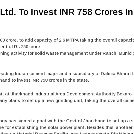
Ltd. To Invest INR 758 Crores I
00 crore, to add capacity of 2.6 MTPA taking the overall capacit
ent of Rs 250 crore
ining activity for solid waste management under Ranchi Munici
leading Indian cement major and a subsidiary of Dalmia Bharat 
d to invest INR 758 crores in the state.
nit at Jharkhand Industrial Area Development Authority Bokaro. 
ny plans to set up a new grinding unit, taking the overall cem
any has signed a pact with the Govt of Jharkhand to set up a s
re for establishing the solar power plant. Besides this, anothe
ing up Material Recover Facility and Legacy waste-Bio Mining a