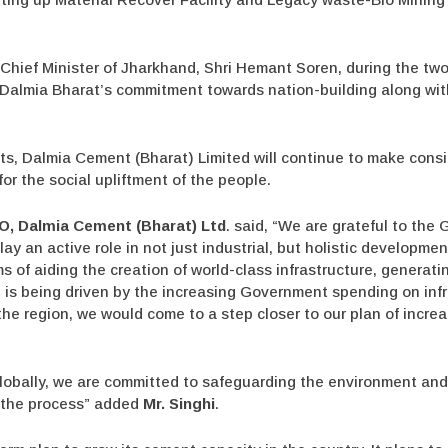
Chief Minister of Jharkhand, Shri Hemant Soren, during the tw
 Dalmia Bharat’s commitment towards nation-building along wit
nts, Dalmia Cement (Bharat) Limited will continue to make cons
for the social upliftment of the people.
O, Dalmia Cement (Bharat) Ltd
. said,
“We are grateful to the
ay an active role in not just industrial, but holistic developme
ms of aiding the creation of world-class infrastructure, generat
is being driven by the increasing Government spending on infr
he region, we would come to a step closer to our plan of incre
lobally, we are committed to safeguarding the environment and 
n the process”
added
Mr. Singhi
.