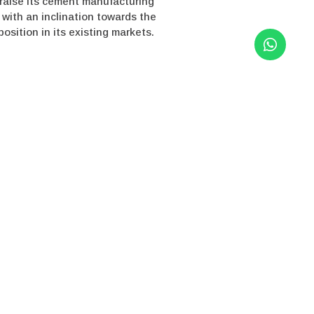
o raise its cement manufacturing
 with an inclination towards the
sition in its existing markets.
 listed in MSE), is a leading
lf at having one of the lowest
l business leadership in the clean
ement also has the fourth-largest
y leader in super-speciality
/www.dalmiacement.com/