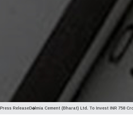
Press Release
Dalmia Cement (Bharat) Ltd. To Invest INR 758 Cr