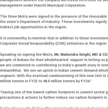
management under Ranchi Municipal Corporation.
The three MoUs were signed in the presence of the Honorable 
the state’s Department of Industry. These investments signify
indirect job opportunities in the region.
It is noteworthy to mention that in addition to these investme
Corporate Social Responsibility (CSR) initiatives in the region 
Speaking on signing the MoUs,
Mr. Mahendra Singhi, MD & CE
people of Bokaro for their wholehearted support in letting us pl
we are committed to contributing to India’s growth story in ter
Atmanirbhar. We see an uptick in Indian cement demand which 
segment. With the eventual commissioning of this new Unit in t
million tonnes in FY21 to 48.5 million tonnes by FY24.”
“Having one of the lowest carbon footprints in cement sector g
precautions & actions to further reduce our carbon footprint i