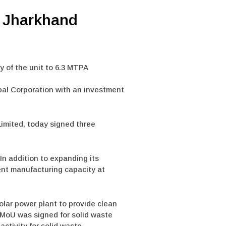
n Jharkhand
y of the unit to 6.3 MTPA
pal Corporation with an investment
Limited, today signed three
In addition to expanding its
ent manufacturing capacity at
olar power plant to provide clean
r MoU was signed for solid waste
ctivity for solid waste