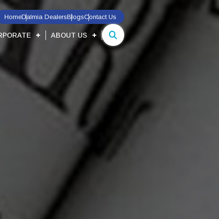
Home
Dalmia Dealers
Blogs
Contact Us
RPORATE
ABOUT US