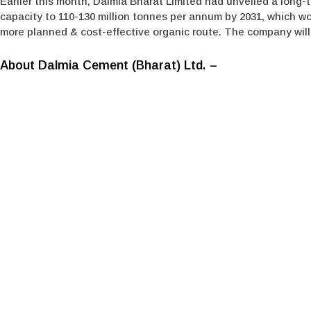
Earlier this month, Dalmia Bharat Limited had unveiled a long-t
capacity to 110-130 million tonnes per annum by 2031, which wo
more planned & cost-effective organic route. The company will e
About Dalmia Cement (Bharat) Ltd. –
Dalmia Cement (Bharat) Limited (DCBL), a subsidiary of Dalmi
player in the cement manufacturing segment and has been in ex
carbon footprint in the cement world globally. It is the first
energy transition by taking a joined-up approach. With a growi
cement manufacturing capacity in India. Spread across nine sta
cement used for oil well, railway sleepers and airstrips and is 
Media Contact
Dalmia Bharat Group
Akshay Brave