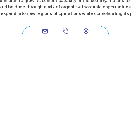
erm plan to grow its cement capacity in the country. It plans t
uld be done through a mix of organic & inorganic opportunities
xpand into new regions of operations while consolidating its po
a Bharat Limited (BSE Code: 542216|NSE Symbol: DALBHARAT and
istence since 1939. Dalmia Cement (Bharat) Limited prides itse
 cement company to commit to RE100, EP100 & EV100 – showing rea
ng capacity, currently pegged at 30.75 million tonnes, Dalmia C
tes and thirteen manufacturing units, the company is a categor
the country’s largest producer of slag cement. Visit us at
https:/