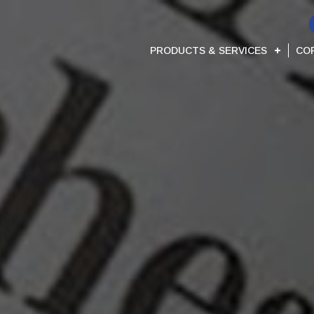
PRODUCTS & SERVICES
CO