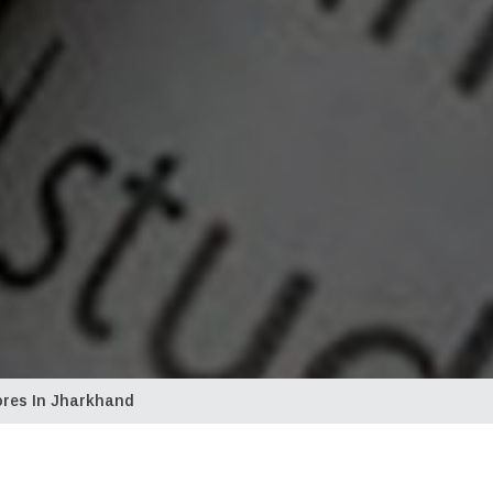
ores In Jharkhand