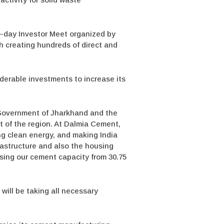
o-day Investor Meet organized by
h creating hundreds of direct and
iderable investments to increase its
 Government of Jharkhand and the
nt of the region. At Dalmia Cement,
ing clean energy, and making India
astructure and also the housing
asing our cement capacity from 30.75
will be taking all necessary