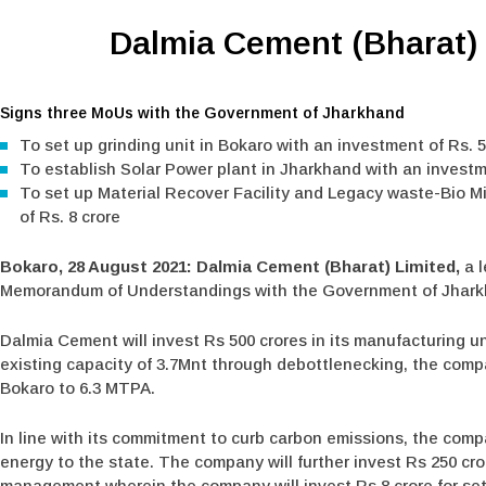
Dalmia Cement (Bharat) 
Signs three MoUs with the Government of Jharkhand
To set up grinding unit in Bokaro with an investment of Rs. 5
To establish Solar Power plant in Jharkhand with an investm
To set up Material Recover Facility and Legacy waste-Bio M
of Rs. 8 crore
Bokaro, 28 August 2021: Dalmia Cement (Bharat) Limited,
a 
Memorandum of Understandings with the Government of Jharkhan
Dalmia Cement will invest Rs 500 crores in its manufacturing u
existing capacity of 3.7Mnt through debottlenecking, the compa
Bokaro to 6.3 MTPA.
In line with its commitment to curb carbon emissions, the comp
energy to the state. The company will further invest Rs 250 cro
management wherein the company will invest Rs 8 crore for sett