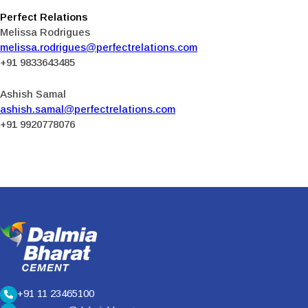
Perfect Relations
Melissa Rodrigues
melissa.rodrigues@perfectrelations.com
+91 9833643485
Ashish Samal
ashish.samal@perfectrelations.com
+91 9920778076
+91 11 23465100