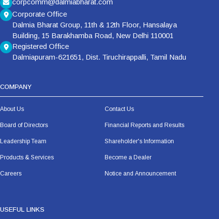
corpcomm@dalmiabharat.com
Corporate Office
Dalmia Bharat Group, 11th & 12th Floor, Hansalaya
Building, 15 Barakhamba Road, New Delhi 110001
Registered Office
Dalmiapuram-621651, Dist. Tiruchirappalli, Tamil Nadu
COMPANY
About Us
Contact Us
Board of Directors
Financial Reports and Results
Leadership Team
Shareholder's Information
Products & Services
Become a Dealer
Careers
Notice and Announcement
USEFUL LINKS