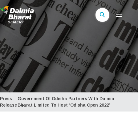
Press
Government Of Odisha Partners With Dalmia
Release
Bharat Limited To Host ‘Odisha Open 2022’