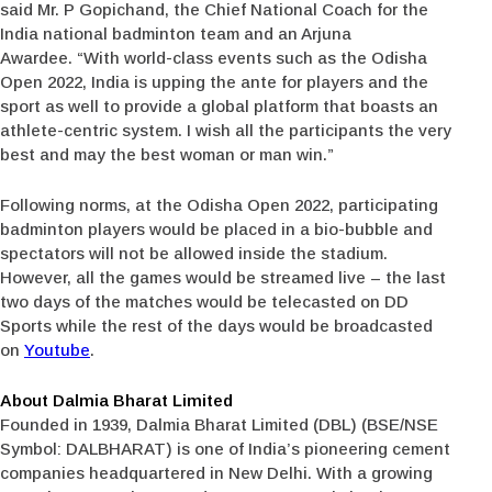
said
Mr. P Gopichand, the Chief National Coach for the
India national badminton team and an Arjuna
Awardee.
“With world-class events such as the Odisha
Open 2022, India is upping the ante for players and the
sport as well to provide a global platform that boasts an
athlete-centric system. I wish all the participants the very
best and may the best woman or man win.”
Following norms, at the Odisha Open 2022, participating
badminton players would be placed in a bio-bubble and
spectators will not be allowed inside the stadium.
However, all the games would be streamed live – the last
two days of the matches would be telecasted on DD
Sports while the rest of the days would be broadcasted
on
Youtube
.
About Dalmia Bharat Limited
Founded in 1939, Dalmia Bharat Limited (DBL) (BSE/NSE
Symbol: DALBHARAT) is one of India’s pioneering cement
companies headquartered in New Delhi. With a growing