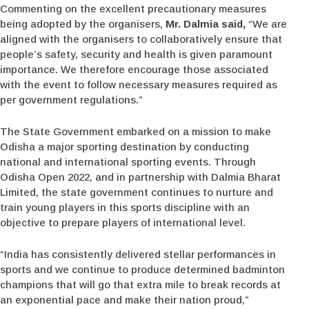
Commenting on the excellent precautionary measures
being adopted by the organisers,
Mr. Dalmia said,
“We are
aligned with the organisers to collaboratively ensure that
people’s safety, security and health is given paramount
importance. We therefore encourage those associated
with the event to follow necessary measures required as
per government regulations.”
The State Government embarked on a mission to make
Odisha a major sporting destination by conducting
national and international sporting events. Through
Odisha Open 2022, and in partnership with Dalmia Bharat
Limited, the state government continues to nurture and
train young players in this sports discipline with an
objective to prepare players of international level.
“India has consistently delivered stellar performances in
sports and we continue to produce determined badminton
champions that will go that extra mile to break records at
an exponential pace and make their nation proud,”