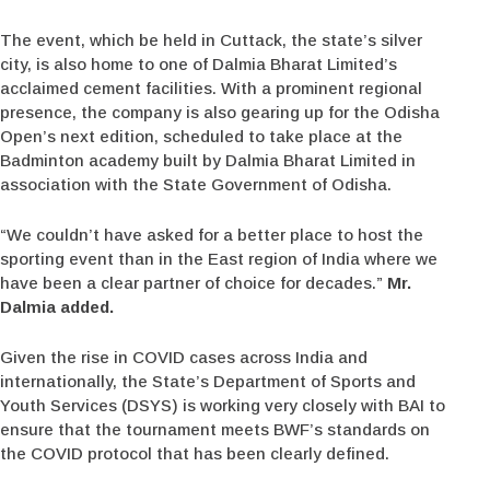
The event, which be held in Cuttack, the state’s silver
city, is also home to one of Dalmia Bharat Limited’s
acclaimed cement facilities. With a prominent regional
presence, the company is also gearing up for the Odisha
Open’s next edition, scheduled to take place at the
Badminton academy built by Dalmia Bharat Limited in
association with the State Government of Odisha.
“We couldn’t have asked for a better place to host the
sporting event than in the East region of India where we
have been a clear partner of choice for decades.”
Mr.
Dalmia added.
Given the rise in COVID cases across India and
internationally, the State’s Department of Sports and
Youth Services (DSYS) is working very closely with BAI to
ensure that the tournament meets BWF’s standards on
the COVID protocol that has been clearly defined.