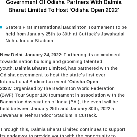
Government Of Odisha Partners With Dalmia
Bharat Limited To Host ‘Odisha Open 2022’
State’s First International Badminton Tournament to be
held from January 25th to 30th at Cuttack’s Jawaharlal
Nehru Indoor Stadium
New Delhi, January 24, 2022:
Furthering its commitment
towards nation building and grooming talented
youth,
Dalmia Bharat Limited,
has partnered with the
Odisha government to host the state’s first ever
International Badminton event
‘Odisha Open
2022.’
Organised by the Badminton World Federation
(BWF) Tour Super 100 tournament in association with the
Badminton Association of India (BAI), the event will be
held between January 25th and January 30th, 2022 at
Jawaharlal Nehru Indoor Stadium in Cuttack.
Through this, Dalmia Bharat Limited continues to support
its endeavor to provide youth with the opportunity to