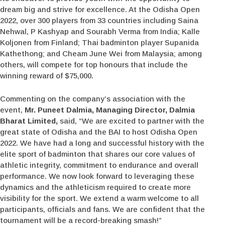
dream big and strive for excellence. At the Odisha Open
2022, over 300 players from 33 countries including Saina
Nehwal, P Kashyap and Sourabh Verma from India; Kalle
Koljonen from Finland; Thai badminton player Supanida
Kathethong; and Cheam June Wei from Malaysia; among
others, will compete for top honours that include the
winning reward of $75,000.
Commenting on the company’s association with the
event,
Mr. Puneet Dalmia, Managing Director, Dalmia
Bharat Limited,
said, “We are excited to partner with the
great state of Odisha and the BAI to host Odisha Open
2022. We have had a long and successful history with the
elite sport of badminton that shares our core values of
athletic integrity, commitment to endurance and overall
performance. We now look forward to leveraging these
dynamics and the athleticism required to create more
visibility for the sport. We extend a warm welcome to all
participants, officials and fans. We are confident that the
tournament will be a record-breaking smash!”