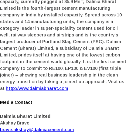
capacity, currently pegged at 35.9 MnT, Dalmia Bharat
Limited is the fourth-largest cement manufacturing
company in India by installed capacity. Spread across 10
states and 14 manufacturing units, the company is a
category leader in super-speciality cement used for oil
well, railway sleepers and airstrips and is the country’s
largest producer of Portland Slag Cement (PSC). Dalmia
Cement (Bharat) Limited, a subsidiary of Dalmia Bharat
Limited, prides itself at having one of the lowest carbon
footprint in the cement world globally. It is the first cement
company to commit to RE100, EP100 & EV100 (first triple
joiner) – showing real business leadership in the clean
energy transition by taking a joined-up approach. Visit us
at
http://www.dalmiabharat.com
Media Contact
Dalmia Bharat Limited
Akshay Brave
brave.akshay@dalmiacement.com