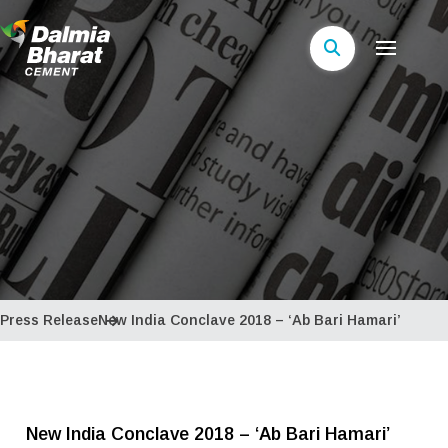
Press Release
New India Conclave 2018 – ‘Ab Bari Hamari’
New India Conclave 2018 – ‘Ab Bari Hamari’