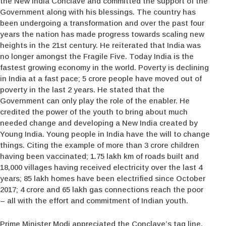
the New India Conclave and committed the support of the
Government along with his blessings. The country has
been undergoing a transformation and over the past four
years the nation has made progress towards scaling new
heights in the 21st century. He reiterated that India was
no longer amongst the Fragile Five. Today India is the
fastest growing economy in the world. Poverty is declining
in India at a fast pace; 5 crore people have moved out of
poverty in the last 2 years. He stated that the
Government can only play the role of the enabler. He
credited the power of the youth to bring about much
needed change and developing a New India created by
Young India. Young people in India have the will to change
things. Citing the example of more than 3 crore children
having been vaccinated; 1.75 lakh km of roads built and
18,000 villages having received electricity over the last 4
years; 85 lakh homes have been electrified since October
2017; 4 crore and 65 lakh gas connections reach the poor
– all with the effort and commitment of Indian youth.
Prime Minister Modi appreciated the Conclave’s tag line,