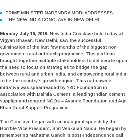
PRIME MINISTER NARENDRA MODI ADDRESSES
THE NEW INDIA CONCLAVE IN NEW DELHI
Monday, July 16, 2018:
New India Conclave held today at
Vigyan Bhavan, New Delhi, saw the successful
culmination of the last few months of the biggest non-
government rural outreach programme. This platform
brought together multiple stakeholders to deliberate upon
the need to focus on strategies to bridge the gap
between rural and urban India, and empowering rural India
to be the country’s growth engine. This nationwide
initiative was spearheaded by Y4D Foundation in
association with Dalmia Cement, a leading Indian cement
supplier and reputed NGOs – Avanee Foundation and Aga
Khan Rural Support Programme.
The Conclave began with an inaugural speech by the
Hon’ble Vice President, Shri Venkaiah Naidu. He began by
remembering Mahatma Gandhi’s post-Independence call