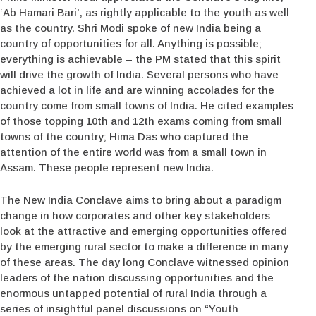
‘Ab Hamari Bari’, as rightly applicable to the youth as well
as the country. Shri Modi spoke of new India being a
country of opportunities for all. Anything is possible;
everything is achievable – the PM stated that this spirit
will drive the growth of India. Several persons who have
achieved a lot in life and are winning accolades for the
country come from small towns of India. He cited examples
of those topping 10th and 12th exams coming from small
towns of the country; Hima Das who captured the
attention of the entire world was from a small town in
Assam. These people represent new India.
The New India Conclave aims to bring about a paradigm
change in how corporates and other key stakeholders
look at the attractive and emerging opportunities offered
by the emerging rural sector to make a difference in many
of these areas. The day long Conclave witnessed opinion
leaders of the nation discussing opportunities and the
enormous untapped potential of rural India through a
series of insightful panel discussions on “Youth