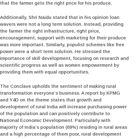
that the farmer gets the right price for his produce.
Additionally, Shri Naidu stated that in his opinion loan
wavers were not a long term solution. Instead, providing
the farmer the right infrastructure, right price,
encouragement, support with marketing for their produce
was more important. Similarly, populist schemes like free
power were a short term solution. He stressed the
importance of skill development, focusing on research and
scientific progress as well as women empowerment by
providing them with equal opportunities.
The Conclave upholds the sentiment of making rural
transformation everyone’s business. A report by KPMG
and Y4D on the theme states that growth and
development of rural India will increase purchasing power
of the population and can positively contribute to
National Economic Development. Particularly with
majority of India’s population (69%) residing in rural areas
and a high percentage of them poor, rural development