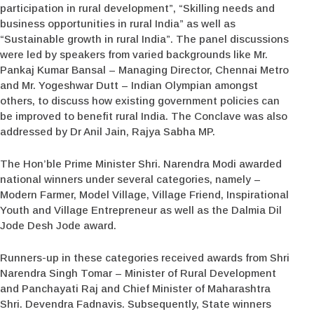
participation in rural development”, “Skilling needs and
business opportunities in rural India” as well as
“Sustainable growth in rural India”. The panel discussions
were led by speakers from varied backgrounds like Mr.
Pankaj Kumar Bansal – Managing Director, Chennai Metro
and Mr. Yogeshwar Dutt – Indian Olympian amongst
others, to discuss how existing government policies can
be improved to benefit rural India. The Conclave was also
addressed by Dr Anil Jain, Rajya Sabha MP.
The Hon’ble Prime Minister Shri. Narendra Modi awarded
national winners under several categories, namely –
Modern Farmer, Model Village, Village Friend, Inspirational
Youth and Village Entrepreneur as well as the Dalmia Dil
Jode Desh Jode award.
Runners-up in these categories received awards from Shri
Narendra Singh Tomar – Minister of Rural Development
and Panchayati Raj and Chief Minister of Maharashtra
Shri. Devendra Fadnavis. Subsequently, State winners