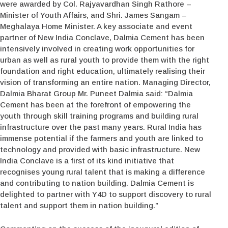
were awarded by Col. Rajyavardhan Singh Rathore –
Minister of Youth Affairs, and Shri. James Sangam –
Meghalaya Home Minister. A key associate and event
partner of New India Conclave, Dalmia Cement has been
intensively involved in creating work opportunities for
urban as well as rural youth to provide them with the right
foundation and right education, ultimately realising their
vision of transforming an entire nation. Managing Director,
Dalmia Bharat Group Mr. Puneet Dalmia said: “Dalmia
Cement has been at the forefront of empowering the
youth through skill training programs and building rural
infrastructure over the past many years. Rural India has
immense potential if the farmers and youth are linked to
technology and provided with basic infrastructure. New
India Conclave is a first of its kind initiative that
recognises young rural talent that is making a difference
and contributing to nation building. Dalmia Cement is
delighted to partner with Y4D to support discovery to rural
talent and support them in nation building.”