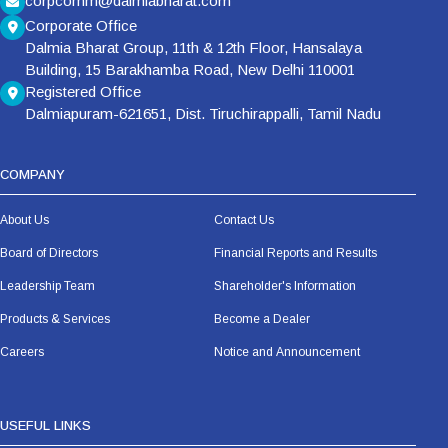
corpcomm@dalmiabharat.com
Corporate Office
Dalmia Bharat Group, 11th & 12th Floor, Hansalaya
Building, 15 Barakhamba Road, New Delhi 110001
Registered Office
Dalmiapuram-621651, Dist. Tiruchirappalli, Tamil Nadu
COMPANY
About Us
Contact Us
Board of Directors
Financial Reports and Results
Leadership Team
Shareholder's Information
Products & Services
Become a Dealer
Careers
Notice and Announcement
USEFUL LINKS