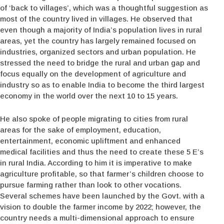
of ‘back to villages’, which was a thoughtful suggestion as
most of the country lived in villages. He observed that
even though a majority of India’s population lives in rural
areas, yet the country has largely remained focused on
industries, organized sectors and urban population. He
stressed the need to bridge the rural and urban gap and
focus equally on the development of agriculture and
industry so as to enable India to become the third largest
economy in the world over the next 10 to 15 years.
He also spoke of people migrating to cities from rural
areas for the sake of employment, education,
entertainment, economic upliftment and enhanced
medical facilities and thus the need to create these 5 E’s
in rural India. According to him it is imperative to make
agriculture profitable, so that farmer’s children choose to
pursue farming rather than look to other vocations.
Several schemes have been launched by the Govt. with a
vision to double the farmer income by 2022; however, the
country needs a multi-dimensional approach to ensure