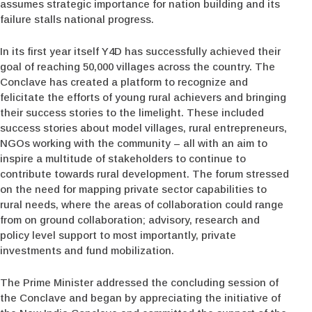
assumes strategic importance for nation building and its
failure stalls national progress.
In its first year itself Y4D has successfully achieved their
goal of reaching 50,000 villages across the country. The
Conclave has created a platform to recognize and
felicitate the efforts of young rural achievers and bringing
their success stories to the limelight. These included
success stories about model villages, rural entrepreneurs,
NGOs working with the community – all with an aim to
inspire a multitude of stakeholders to continue to
contribute towards rural development. The forum stressed
on the need for mapping private sector capabilities to
rural needs, where the areas of collaboration could range
from on ground collaboration; advisory, research and
policy level support to most importantly, private
investments and fund mobilization.
The Prime Minister addressed the concluding session of
the Conclave and began by appreciating the initiative of