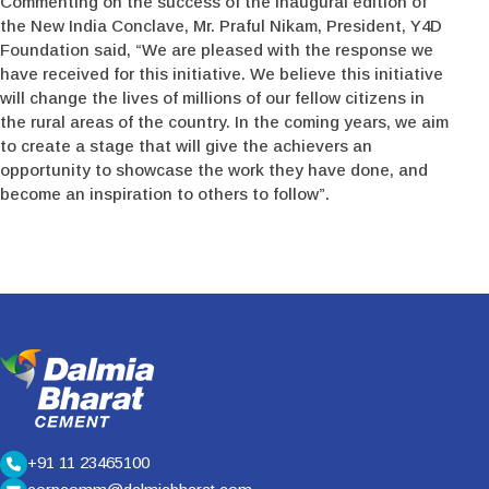
Commenting on the success of the inaugural edition of
the New India Conclave, Mr. Praful Nikam, President, Y4D
Foundation said, “We are pleased with the response we
have received for this initiative. We believe this initiative
will change the lives of millions of our fellow citizens in
the rural areas of the country. In the coming years, we aim
to create a stage that will give the achievers an
opportunity to showcase the work they have done, and
become an inspiration to others to follow”.
+91 11 23465100