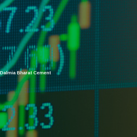
Dalmia Bharat Cement