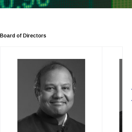
Board of Directors