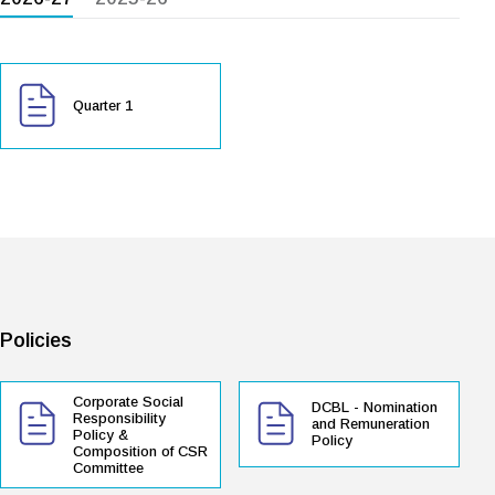
Quarter 1
Policies
Corporate Social
DCBL - Nomination
Responsibility
and Remuneration
Policy &
Policy
Composition of CSR
Committee