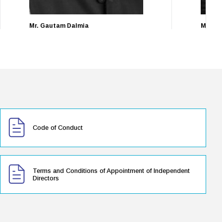
Mr. Gautam Dalmia
Mr. Pu
Non-Executive Director
Managin
Code of Conduct
Terms and Conditions of Appointment of Independent
Directors