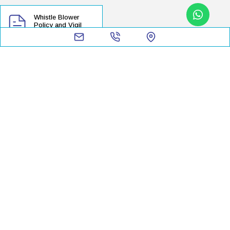
Whistle Blower
Policy and Vigil
Mechanism
Shareholder's Information
Contacts
Credit Rating
Annual Return