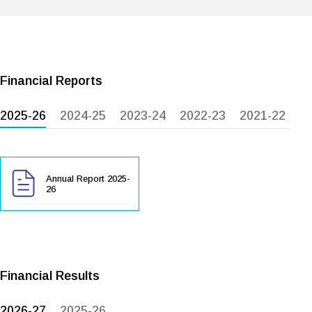
Financial Reports
2025-26
2024-25
2023-24
2022-23
2021-22
Annual Report 2025-
26
Financial Results
2026-27
2025-26